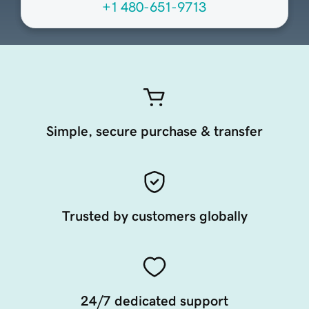
+1 480-651-9713
Simple, secure purchase & transfer
Trusted by customers globally
24/7 dedicated support