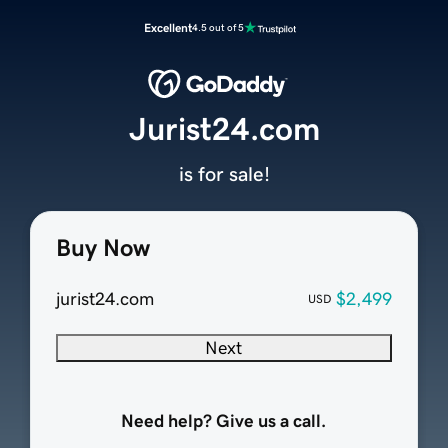
Excellent
4.5 out of 5
Jurist24.com
is for sale!
Buy Now
jurist24.com
$2,499
USD
Next
Need help? Give us a call.