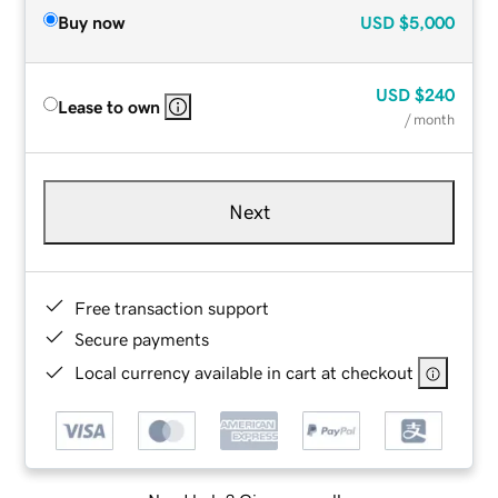
Buy now
USD
$5,000
USD
$240
Lease to own
/ month
Next
Free transaction support
Secure payments
Local currency available in cart at checkout