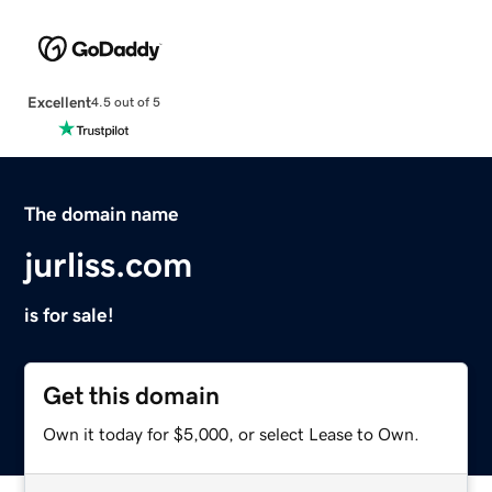
Excellent
4.5 out of 5
The domain name
jurliss.com
is for sale!
Get this domain
Own it today for $5,000, or select Lease to Own.