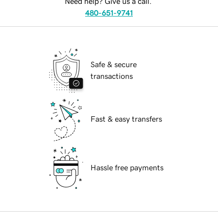
Need help? Give us a call.
480-651-9741
Safe & secure
transactions
Fast & easy transfers
Hassle free payments