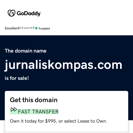
Excellent
4.5 out of 5
The domain name
jurnaliskompas.com
is for sale!
Get this domain
FAST TRANSFER
Own it today for $995, or select Lease to Own.