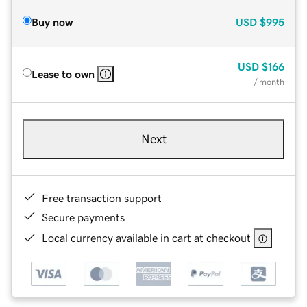
Buy now
USD
$995
USD
$166
Lease to own
/ month
Next
Free transaction support
Secure payments
Local currency available in cart at checkout