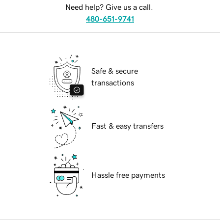
Need help? Give us a call.
480-651-9741
Safe & secure
transactions
Fast & easy transfers
Hassle free payments