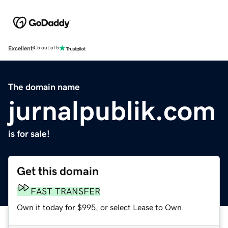
Excellent
4.5 out of 5
The domain name
jurnalpublik.com
is for sale!
Get this domain
FAST TRANSFER
Own it today for $995, or select Lease to Own.