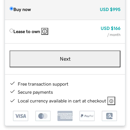
Buy now
USD
$995
USD
$166
Lease to own
/ month
Next
Free transaction support
Secure payments
Local currency available in cart at checkout