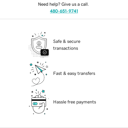
Need help? Give us a call.
480-651-9741
Safe & secure
transactions
Fast & easy transfers
Hassle free payments