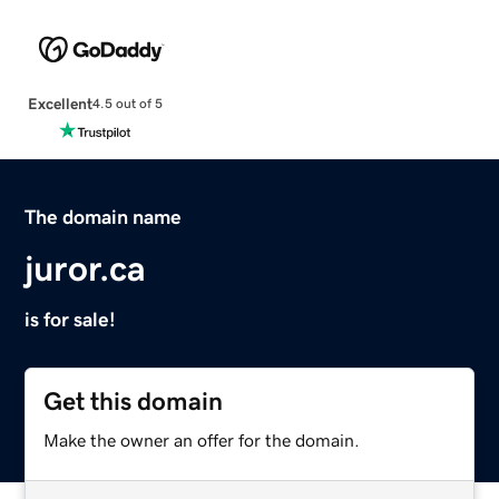
Excellent
4.5 out of 5
The domain name
juror.ca
is for sale!
Get this domain
Make the owner an offer for the domain.