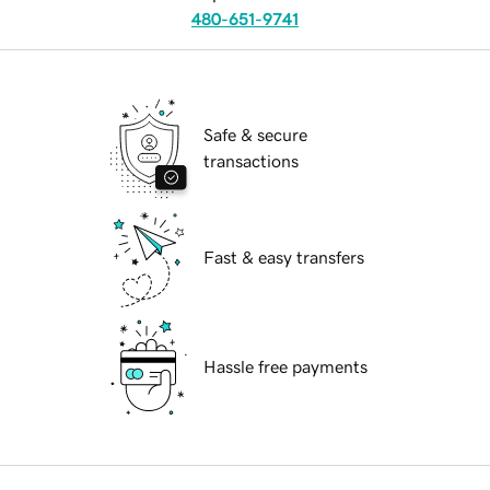
480-651-9741
Safe & secure
transactions
Fast & easy transfers
Hassle free payments