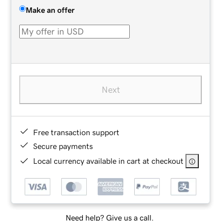
Make an offer
Next
Free transaction support
Secure payments
Local currency available in cart at checkout
Need help? Give us a call.