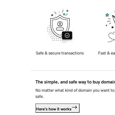
Safe & secure transactions
Fast & ea
The simple, and safe way to buy doma
No matter what kind of domain you want to 
safe.
Here's how it works