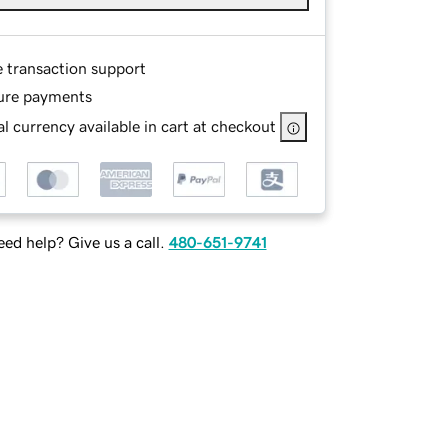
e transaction support
ure payments
l currency available in cart at checkout
ed help? Give us a call.
480-651-9741