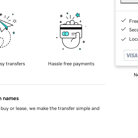
Fre
Sec
Loca
sy transfers
Hassle free payments
Ne
in names
buy or lease, we make the transfer simple and