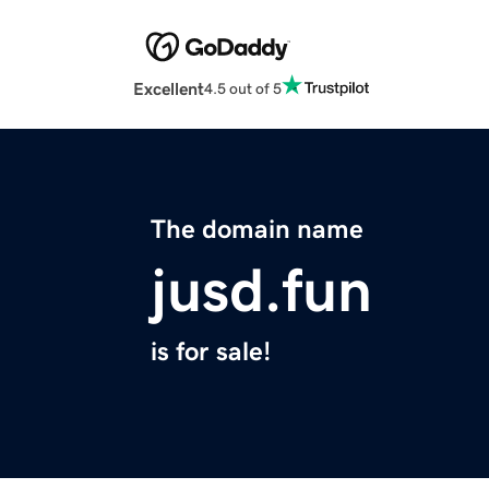
Excellent
4.5 out of 5
The domain name
jusd.fun
is for sale!