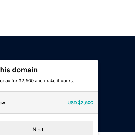
this domain
today for $2,500 and make it yours.
ow
USD
$2,500
Next