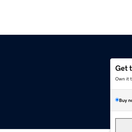
Get 
Own it 
Buy n