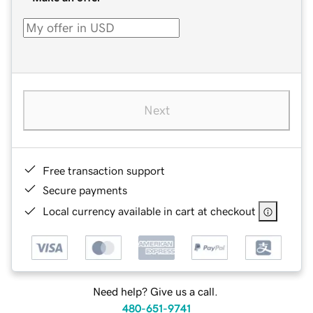
Next
Free transaction support
Secure payments
Local currency available in cart at checkout
Need help? Give us a call.
480-651-9741