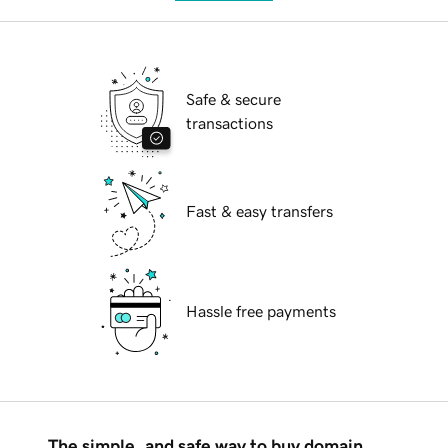
Safe & secure
transactions
Fast & easy transfers
Hassle free payments
The simple, and safe way to buy domain