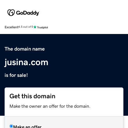
Excellent
4.5 out of 5
The domain name
jusina.com
is for sale!
Get this domain
Make the owner an offer for the domain.
Make an offer