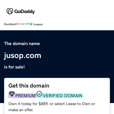
Excellent
4.5 out of 5
The domain name
jusop.com
is for sale!
Get this domain
PREMIUM
VERIFIED DOMAIN
Own it today for $889, or select Lease to Own or
make an offer.