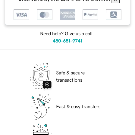
Need help? Give us a call.
480-651-9741
Safe & secure
transactions
Fast & easy transfers