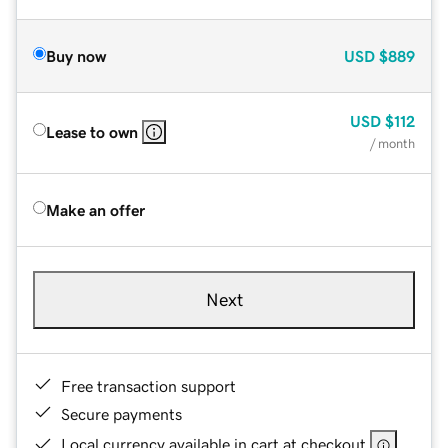
Buy now
USD
$889
USD
$112
Lease to own
/ month
Make an offer
Next
Free transaction support
Secure payments
Local currency available in cart at checkout