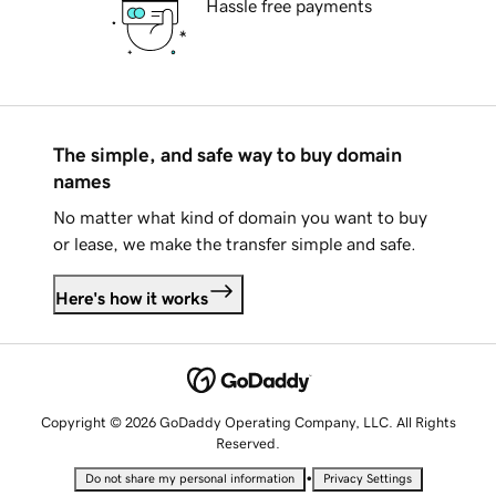
Hassle free payments
The simple, and safe way to buy domain
names
No matter what kind of domain you want to buy
or lease, we make the transfer simple and safe.
Here's how it works
Copyright © 2026 GoDaddy Operating Company, LLC. All Rights
Reserved.
•
Do not share my personal information
Privacy Settings