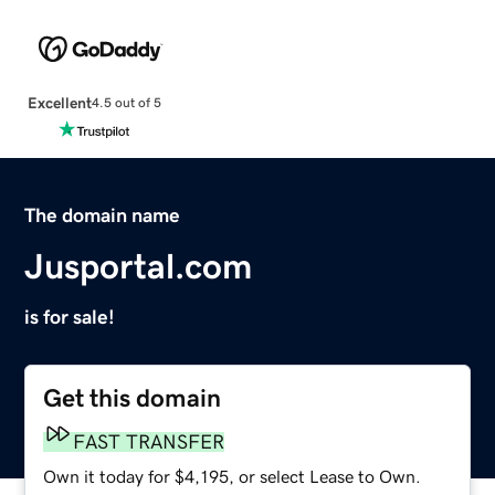
Excellent
4.5 out of 5
The domain name
Jusportal.com
is for sale!
Get this domain
FAST TRANSFER
Own it today for $4,195, or select Lease to Own.