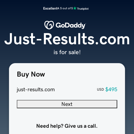
Excellent
4.5 out of 5
Just-Results.com
is for sale!
Buy Now
just-results.com
$495
USD
Next
Need help? Give us a call.