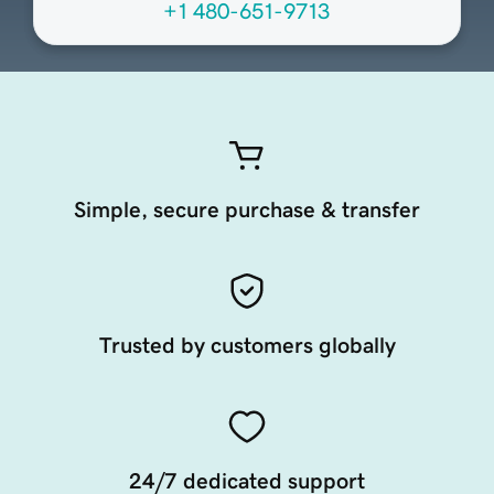
+1 480-651-9713
Simple, secure purchase & transfer
Trusted by customers globally
24/7 dedicated support