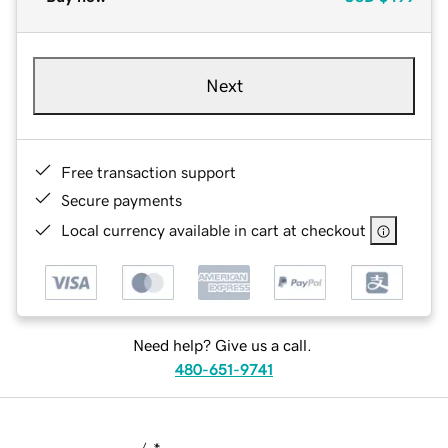
Next
Free transaction support
Secure payments
Local currency available in cart at checkout
Need help? Give us a call.
480-651-9741