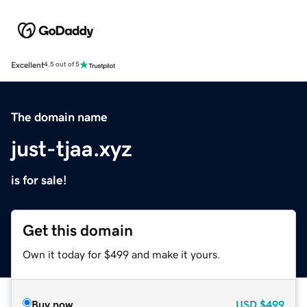
Excellent
4.5 out of 5
The domain name
just-tjaa.xyz
is for sale!
Get this domain
Own it today for $499 and make it yours.
Buy now
USD
$499