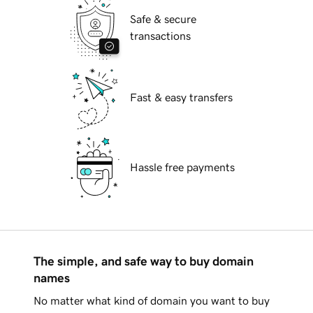
Safe & secure
transactions
Fast & easy transfers
Hassle free payments
The simple, and safe way to buy domain
names
No matter what kind of domain you want to buy