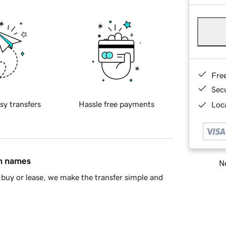
Fre
Sec
sy transfers
Hassle free payments
Loca
in names
Ne
buy or lease, we make the transfer simple and