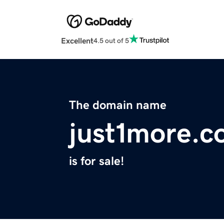
Excellent
4.5 out of 5
The domain name
just1more.
is for sale!