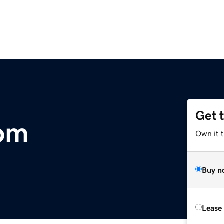
Get 
com
Own it 
Buy n
Lease