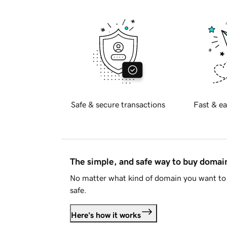
Safe & secure transactions
Fast & ea
The simple, and safe way to buy doma
No matter what kind of domain you want to 
safe.
Here's how it works