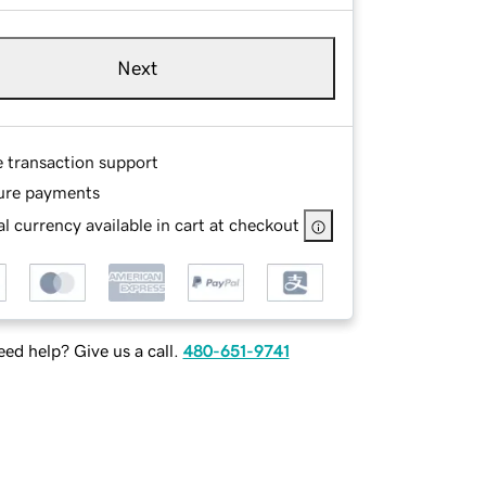
Next
e transaction support
ure payments
l currency available in cart at checkout
ed help? Give us a call.
480-651-9741