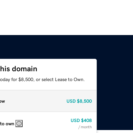
this domain
today for $8,500, or select Lease to Own.
ow
USD
$8,500
USD
$408
 to own
/ month