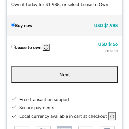
Own it today for $1,988, or select Lease to Own.
Buy now
USD
$1,988
USD
$166
Lease to own
/ month
Next
Free transaction support
Secure payments
Local currency available in cart at checkout