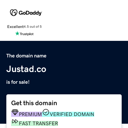
Excellent
4.5 out of 5
The domain name
Justad.co
is for sale!
Get this domain
PREMIUM
VERIFIED DOMAIN
FAST TRANSFER