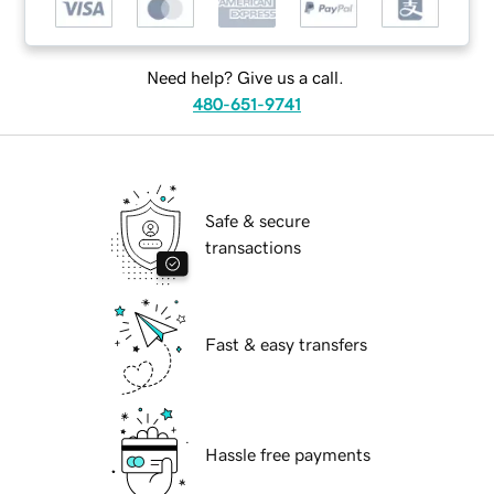
Need help? Give us a call.
480-651-9741
Safe & secure
transactions
Fast & easy transfers
Hassle free payments