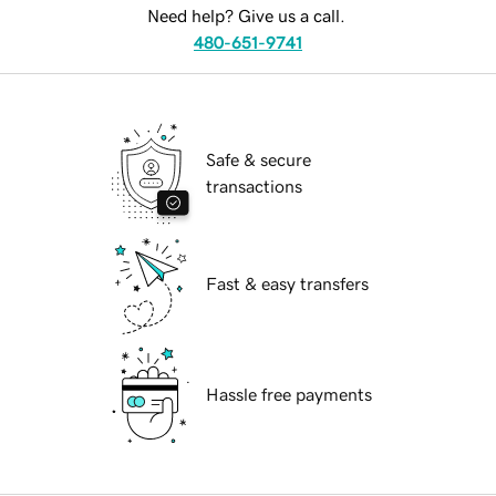
Need help? Give us a call.
480-651-9741
Safe & secure
transactions
Fast & easy transfers
Hassle free payments