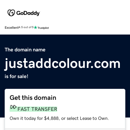
Excellent
4.5 out of 5
The domain name
justaddcolour.com
is for sale!
Get this domain
FAST TRANSFER
Own it today for $4,888, or select Lease to Own.