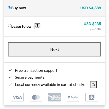
Buy now
USD
$4,888
USD
$235
Lease to own
/ month
Next
Free transaction support
Secure payments
Local currency available in cart at checkout