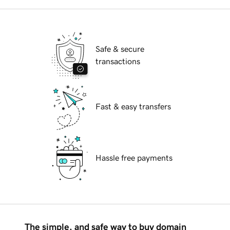
Safe & secure
transactions
Fast & easy transfers
Hassle free payments
The simple, and safe way to buy domain