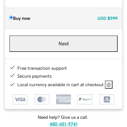
Buy now
USD
$999
Next
Free transaction support
Secure payments
Local currency available in cart at checkout
Need help? Give us a call.
480-651-9741