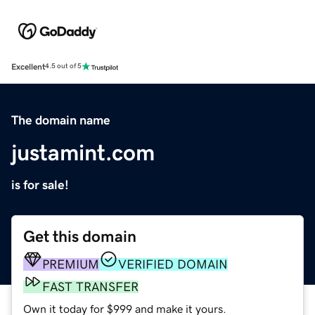
Excellent
4.5 out of 5
The domain name
justamint.com
is for sale!
Get this domain
PREMIUM
VERIFIED DOMAIN
FAST TRANSFER
Own it today for $999 and make it yours.