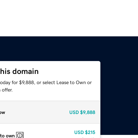
this domain
oday for $9,888, or select Lease to Own or
offer.
ow
USD
$9,888
USD
$215
 to own