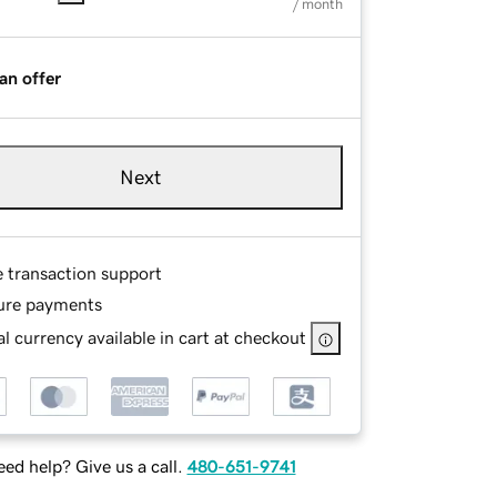
/ month
an offer
Next
e transaction support
ure payments
l currency available in cart at checkout
ed help? Give us a call.
480-651-9741