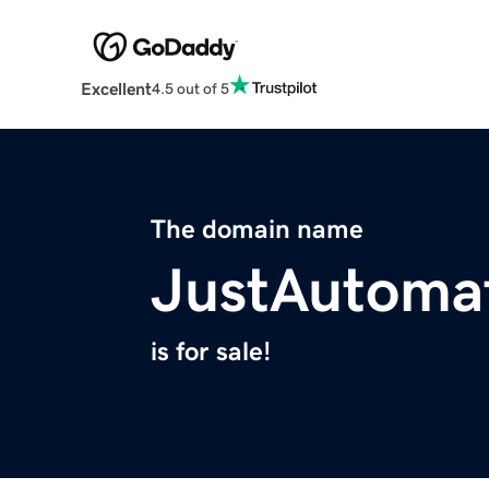
Excellent
4.5 out of 5
The domain name
JustAutoma
is for sale!