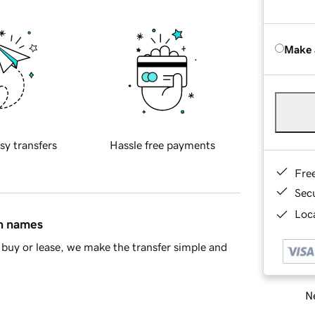
Make 
sy transfers
Hassle free payments
Fre
Sec
Loca
in names
buy or lease, we make the transfer simple and
Ne