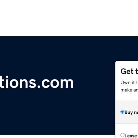
Get 
tions.com
Own it t
make an 
Buy n
Lease