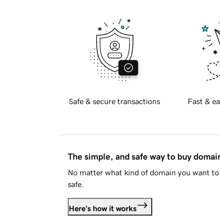
Safe & secure transactions
Fast & ea
The simple, and safe way to buy doma
No matter what kind of domain you want to 
safe.
Here's how it works