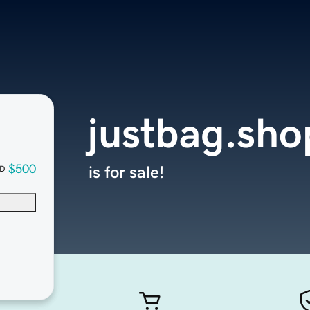
justbag.sho
$500
is for sale!
D