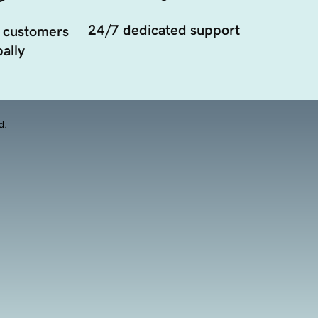
24/7 dedicated support
 customers
ally
d.