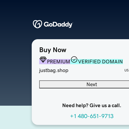
Buy Now
PREMIUM
VERIFIED DOMAIN
justbag.shop
US
Next
Need help? Give us a call.
+1 480-651-9713