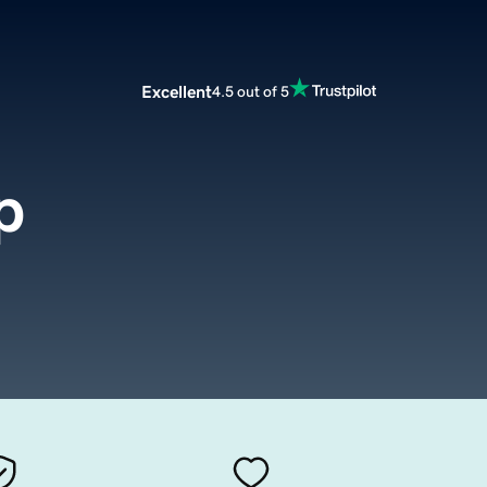
Excellent
4.5 out of 5
p