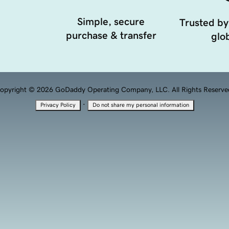
Simple, secure
Trusted by
purchase & transfer
glob
opyright © 2026 GoDaddy Operating Company, LLC. All Rights Reserve
·
Privacy Policy
Do not share my personal information