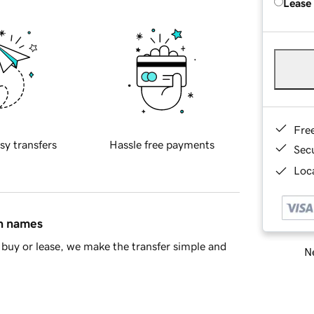
Lease
Fre
sy transfers
Hassle free payments
Sec
Loca
in names
buy or lease, we make the transfer simple and
Ne