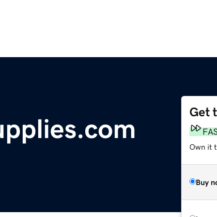
Get 
upplies.com
FA
Own it t
Buy n