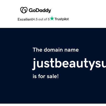
Excellent
4.5 out of 5
The domain name
justbeautys
is for sale!