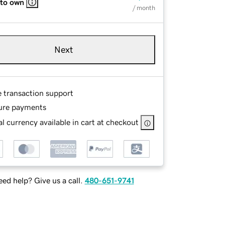
 to own
/ month
Next
e transaction support
ure payments
l currency available in cart at checkout
ed help? Give us a call.
480-651-9741