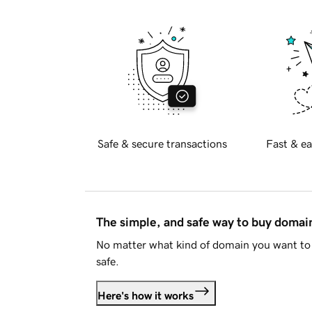
Safe & secure transactions
Fast & ea
The simple, and safe way to buy doma
No matter what kind of domain you want to 
safe.
Here's how it works