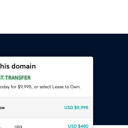
this domain
ST TRANSFER
oday for $9,995, or select Lease to Own.
ow
USD
$9,995
USD
$480