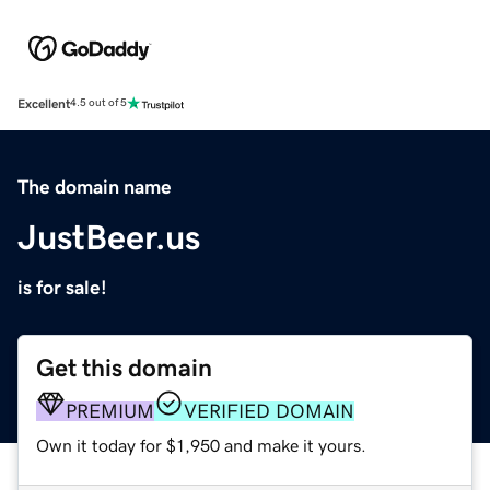
Excellent
4.5 out of 5
The domain name
JustBeer.us
is for sale!
Get this domain
PREMIUM
VERIFIED DOMAIN
Own it today for $1,950 and make it yours.