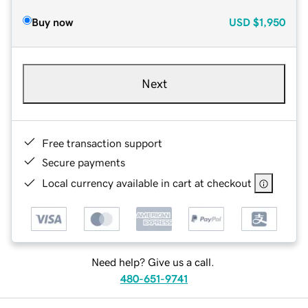
Buy now
USD
$1,950
Next
Free transaction support
Secure payments
Local currency available in cart at checkout
Need help? Give us a call.
480-651-9741