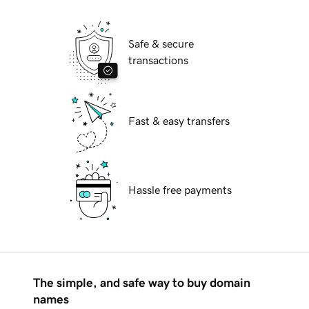
Safe & secure
transactions
Fast & easy transfers
Hassle free payments
The simple, and safe way to buy domain
names