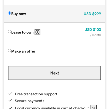
Buy now
USD
$999
USD
$100
Lease to own
/ month
Make an offer
Next
Free transaction support
Secure payments
Local currency available in cart at checkout