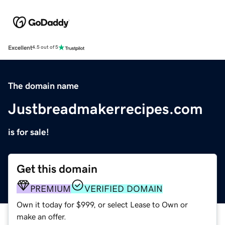
Excellent
4.5 out of 5
The domain name
Justbreadmakerrecipes.com
is for sale!
Get this domain
PREMIUM
VERIFIED DOMAIN
Own it today for $999, or select Lease to Own or
make an offer.