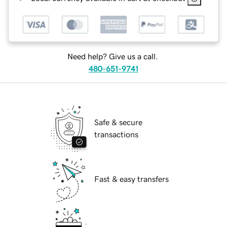
Need help? Give us a call.
480-651-9741
Safe & secure
transactions
Fast & easy transfers