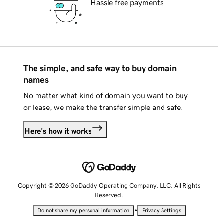
Hassle free payments
The simple, and safe way to buy domain
names
No matter what kind of domain you want to buy
or lease, we make the transfer simple and safe.
Here's how it works
Copyright © 2026 GoDaddy Operating Company, LLC. All Rights
Reserved.
•
Do not share my personal information
Privacy Settings