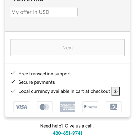
Next
Free transaction support
Secure payments
Local currency available in cart at checkout
Need help? Give us a call.
480-651-9741