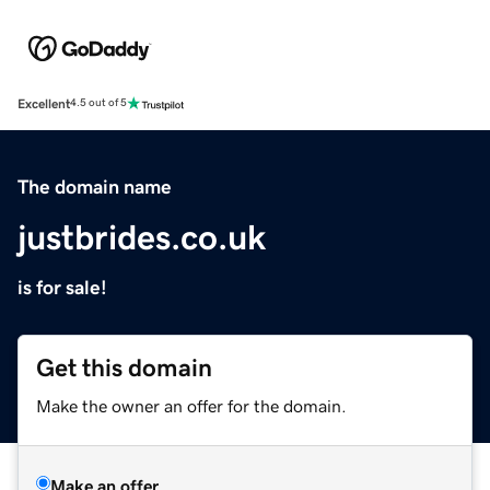
Excellent
4.5 out of 5
The domain name
justbrides.co.uk
is for sale!
Get this domain
Make the owner an offer for the domain.
Make an offer