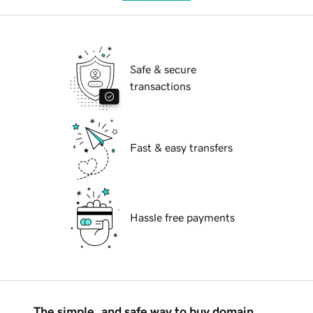
Safe & secure
transactions
Fast & easy transfers
Hassle free payments
The simple, and safe way to buy domain