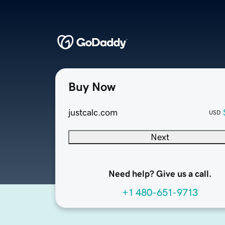
Buy Now
justcalc.com
USD
Next
Need help? Give us a call.
+1 480-651-9713