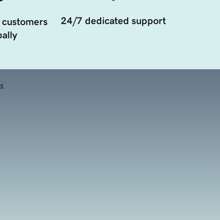
24/7 dedicated support
 customers
ally
d.