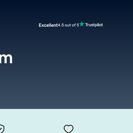
Excellent
4.5 out of 5
om