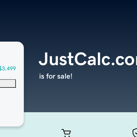
JustCalc.c
$3,499
is for sale!