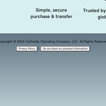
Simple, secure
Trusted by
purchase & transfer
glob
opyright © 2026 GoDaddy Operating Company, LLC. All Rights Reserve
·
Privacy Policy
Do not share my personal information