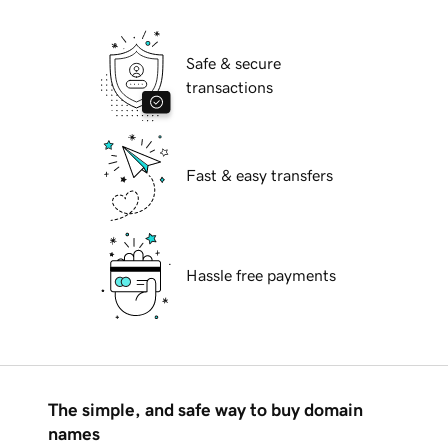
Safe & secure
transactions
Fast & easy transfers
Hassle free payments
The simple, and safe way to buy domain
names