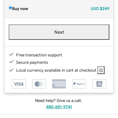
Buy now
USD
$249
Next
Free transaction support
Secure payments
Local currency available in cart at checkout
Need help? Give us a call.
480-651-9741