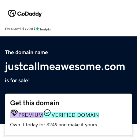
Excellent
4.5 out of 5
The domain name
justcallmeawesome.com
is for sale!
Get this domain
PREMIUM
VERIFIED DOMAIN
Own it today for $249 and make it yours.