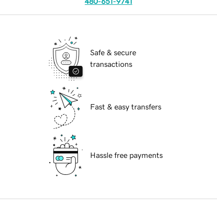
480-651-9741
Safe & secure
transactions
Fast & easy transfers
Hassle free payments