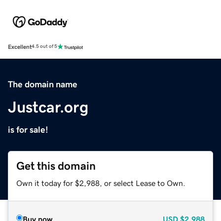
Excellent
4.5 out of 5
The domain name
Justcar.org
is for sale!
Get this domain
Own it today for $2,988, or select Lease to Own.
Buy now
USD
$2,988