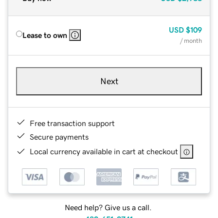
USD
$109
Lease to own
/ month
Next
Free transaction support
Secure payments
Local currency available in cart at checkout
Need help? Give us a call.