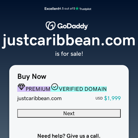
Excellent
4.5 out of 5
justcaribbean.com
is for sale!
Buy Now
PREMIUM
VERIFIED DOMAIN
justcaribbean.com
$1,999
USD
Next
Need help? Give us a call.