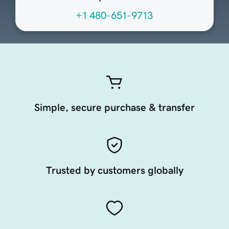
+1 480-651-9713
Simple, secure purchase & transfer
Trusted by customers globally