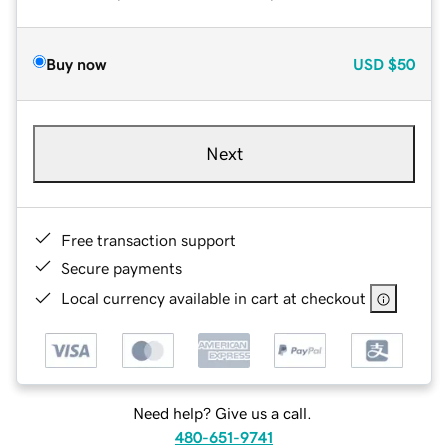
Buy now
USD
$50
Next
Free transaction support
Secure payments
Local currency available in cart at checkout
Need help? Give us a call.
480-651-9741