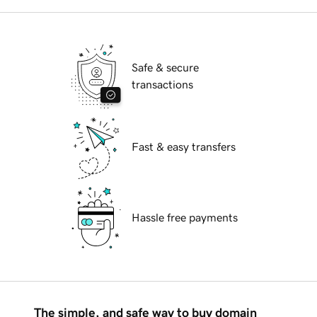
Safe & secure
transactions
Fast & easy transfers
Hassle free payments
The simple, and safe way to buy domain