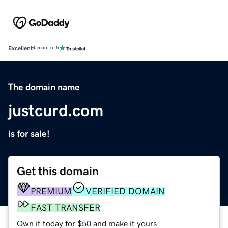
Excellent
4.5 out of 5
The domain name
justcurd.com
is for sale!
Get this domain
PREMIUM
VERIFIED DOMAIN
FAST TRANSFER
Own it today for $50 and make it yours.