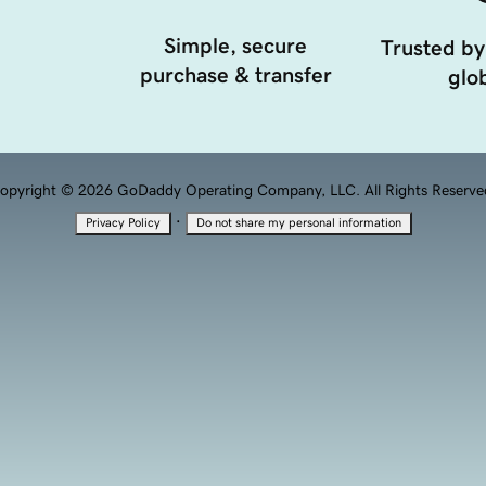
Simple, secure
Trusted by
purchase & transfer
glob
opyright © 2026 GoDaddy Operating Company, LLC. All Rights Reserve
·
Privacy Policy
Do not share my personal information