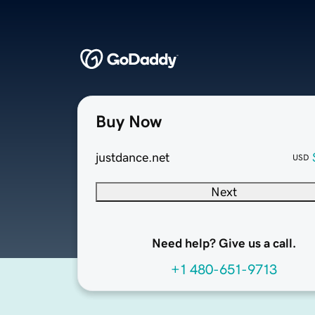
Buy Now
justdance.net
USD
Next
Need help? Give us a call.
+1 480-651-9713