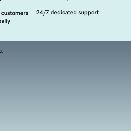
24/7 dedicated support
 customers
ally
d.