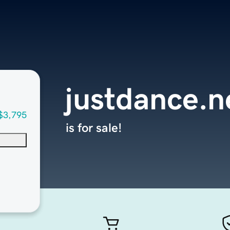
justdance.n
$3,795
is for sale!