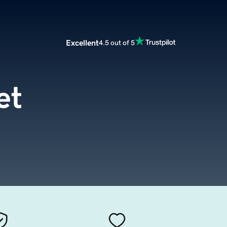
Excellent
4.5 out of 5
et