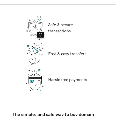
Safe & secure
transactions
Fast & easy transfers
Hassle free payments
The simple, and safe way to buy domain