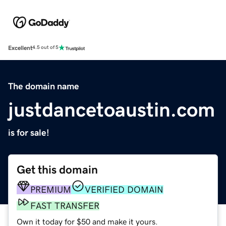
Excellent
4.5 out of 5
The domain name
justdancetoaustin.com
is for sale!
Get this domain
PREMIUM
VERIFIED DOMAIN
FAST TRANSFER
Own it today for $50 and make it yours.