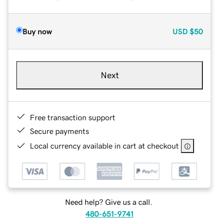
Buy now
USD
$50
Next
Free transaction support
Secure payments
Local currency available in cart at checkout
Need help? Give us a call.
480-651-9741