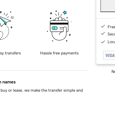
Fre
Sec
Loca
sy transfers
Hassle free payments
Ne
in names
buy or lease, we make the transfer simple and