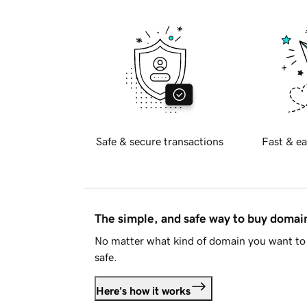
Safe & secure transactions
Fast & ea
The simple, and safe way to buy doma
No matter what kind of domain you want to 
safe.
Here's how it works