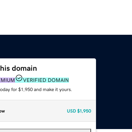
this domain
EMIUM
VERIFIED DOMAIN
today for $1,950 and make it yours.
ow
USD
$1,950