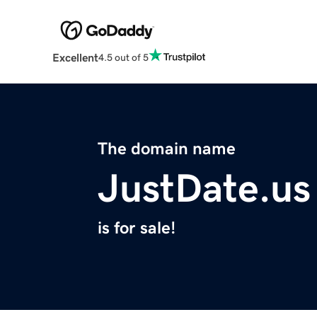
Excellent
4.5 out of 5
The domain name
JustDate.us
is for sale!