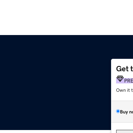
Get 
PR
Own it 
Buy n