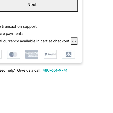
Next
e transaction support
ure payments
l currency available in cart at checkout
ed help? Give us a call.
480-651-9741