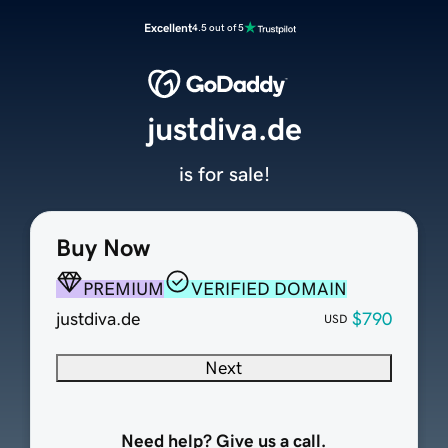
Excellent
4.5 out of 5
justdiva.de
is for sale!
Buy Now
PREMIUM
VERIFIED DOMAIN
justdiva.de
$790
USD
Next
Need help? Give us a call.