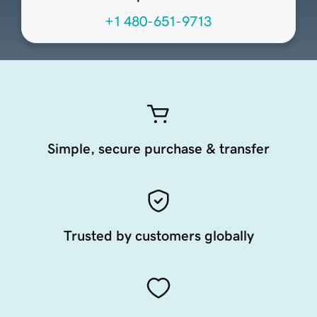
+1 480-651-9713
Simple, secure purchase & transfer
Trusted by customers globally