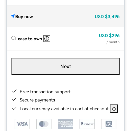
Buy now
USD
$3,495
USD
$296
Lease to own
/ month
Next
Free transaction support
Secure payments
Local currency available in cart at checkout