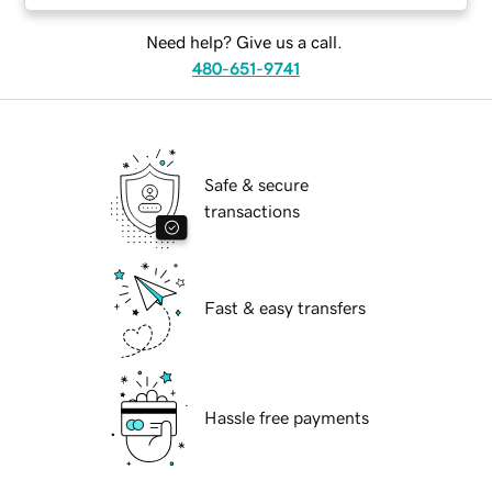
Need help? Give us a call.
480-651-9741
Safe & secure
transactions
Fast & easy transfers
Hassle free payments