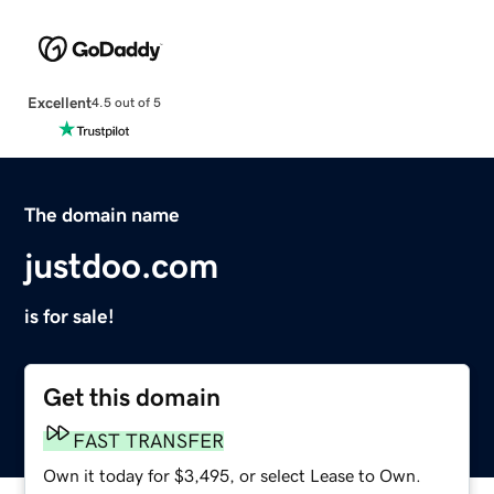
Excellent
4.5 out of 5
The domain name
justdoo.com
is for sale!
Get this domain
FAST TRANSFER
Own it today for $3,495, or select Lease to Own.