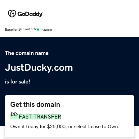
Excellent
4.5 out of 5
The domain name
JustDucky.com
is for sale!
Get this domain
FAST TRANSFER
Own it today for $25,000, or select Lease to Own.