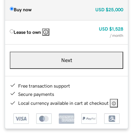
Buy now
USD
$25,000
USD
$1,528
Lease to own
/ month
Next
Free transaction support
Secure payments
Local currency available in cart at checkout