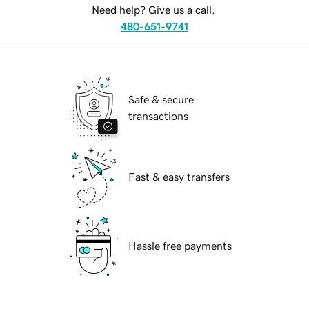
Need help? Give us a call.
480-651-9741
Safe & secure
transactions
Fast & easy transfers
Hassle free payments