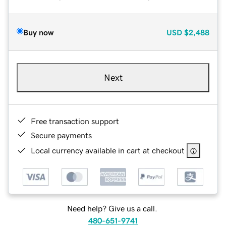
Buy now
USD
$2,488
Next
Free transaction support
Secure payments
Local currency available in cart at checkout
Need help? Give us a call.
480-651-9741