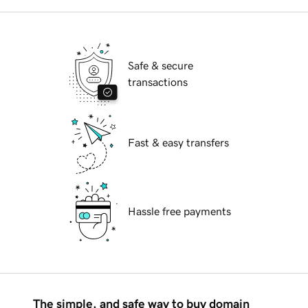
Safe & secure
transactions
Fast & easy transfers
Hassle free payments
The simple, and safe way to buy domain