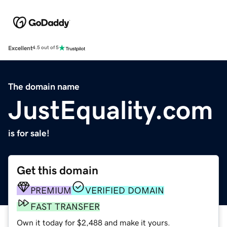
Excellent
4.5 out of 5
The domain name
JustEquality.com
is for sale!
Get this domain
PREMIUM
VERIFIED DOMAIN
FAST TRANSFER
Own it today for $2,488 and make it yours.