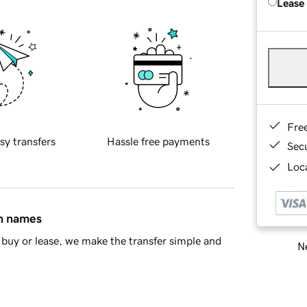
Lease
Fre
sy transfers
Hassle free payments
Sec
Loca
in names
buy or lease, we make the transfer simple and
Ne