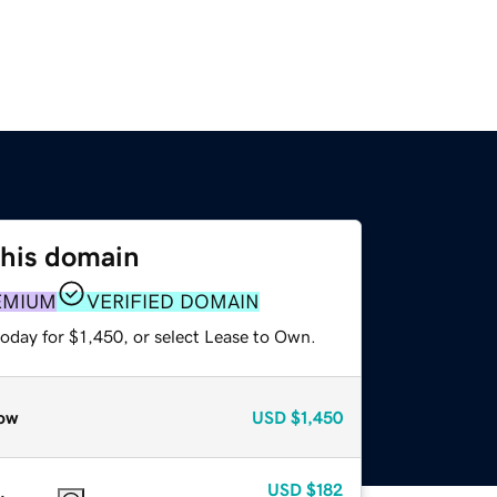
this domain
EMIUM
VERIFIED DOMAIN
oday for $1,450, or select Lease to Own.
ow
USD
$1,450
USD
$182