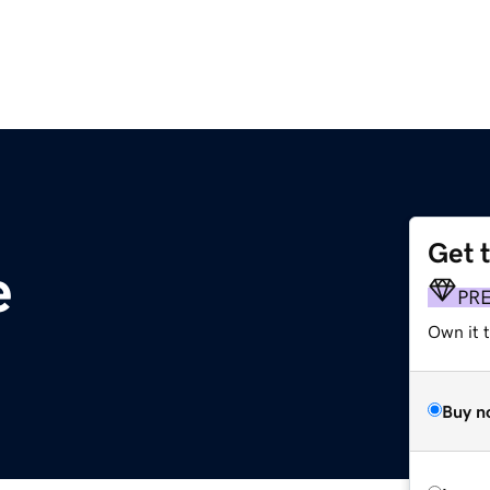
Get 
e
PR
Own it t
Buy n