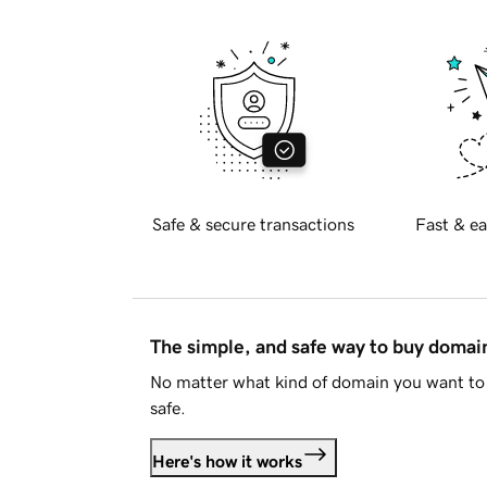
Safe & secure transactions
Fast & ea
The simple, and safe way to buy doma
No matter what kind of domain you want to 
safe.
Here's how it works