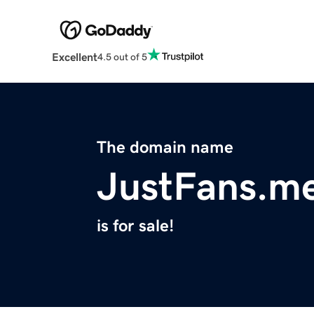
Excellent
4.5 out of 5
The domain name
JustFans.m
is for sale!