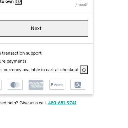
 to own
/ month
Next
e transaction support
ure payments
l currency available in cart at checkout
ed help? Give us a call.
480-651-9741