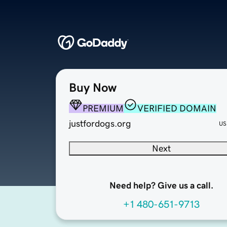
Buy Now
PREMIUM
VERIFIED DOMAIN
justfordogs.org
US
Next
Need help? Give us a call.
+1 480-651-9713