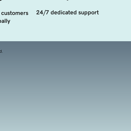
24/7 dedicated support
 customers
ally
d.