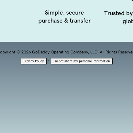
Simple, secure
Trusted by
purchase & transfer
glob
opyright © 2026 GoDaddy Operating Company, LLC. All Rights Reserve
·
Privacy Policy
Do not share my personal information