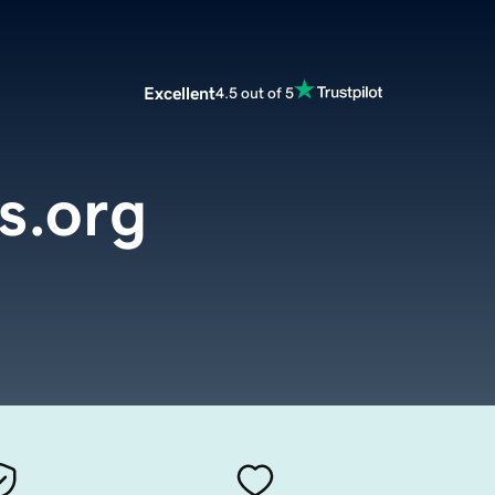
Excellent
4.5 out of 5
s.org