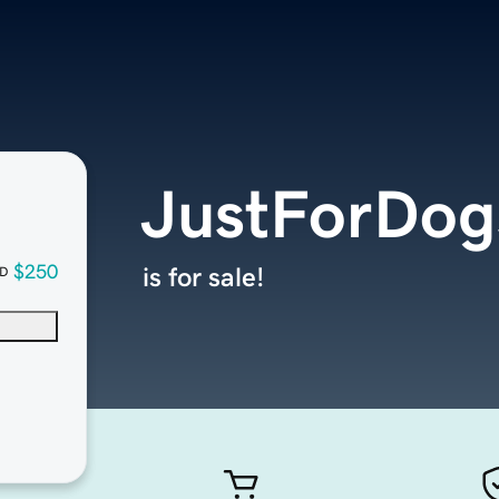
JustForDog
$250
is for sale!
D