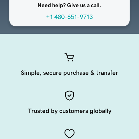
Need help? Give us a call.
+1 480-651-9713
Simple, secure purchase & transfer
Trusted by customers globally