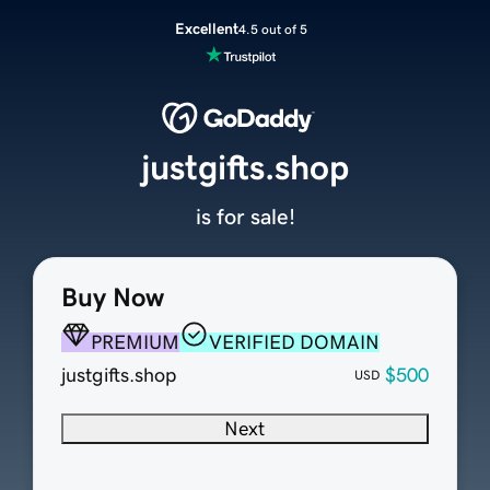
Excellent
4.5 out of 5
justgifts.shop
is for sale!
Buy Now
PREMIUM
VERIFIED DOMAIN
justgifts.shop
$500
USD
Next