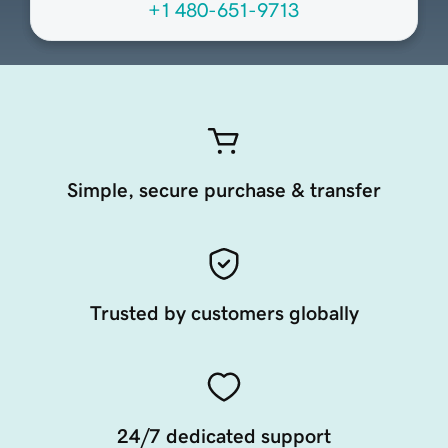
+1 480-651-9713
Simple, secure purchase & transfer
Trusted by customers globally
24/7 dedicated support