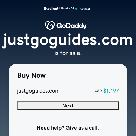
Excellent
4.5 out of 5
justgoguides.com
is for sale!
Buy Now
justgoguides.com
$1,197
USD
Next
Need help? Give us a call.