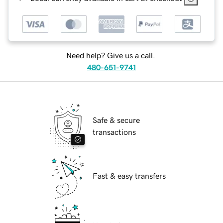
Need help? Give us a call.
480-651-9741
Safe & secure
transactions
Fast & easy transfers