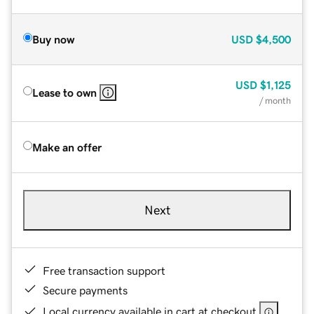
Buy now
USD
$4,500
USD
$1,125
Lease to own
/ month
Make an offer
Next
Free transaction support
Secure payments
Local currency available in cart at checkout