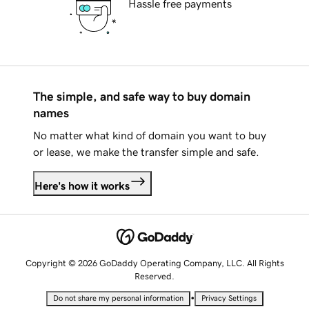
Hassle free payments
The simple, and safe way to buy domain
names
No matter what kind of domain you want to buy
or lease, we make the transfer simple and safe.
Here's how it works
Copyright © 2026 GoDaddy Operating Company, LLC. All Rights
Reserved.
•
Do not share my personal information
Privacy Settings