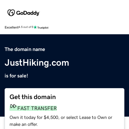
Excellent
4.5 out of 5
The domain name
JustHiking.com
is for sale!
Get this domain
FAST TRANSFER
Own it today for $4,500, or select Lease to Own or
make an offer.