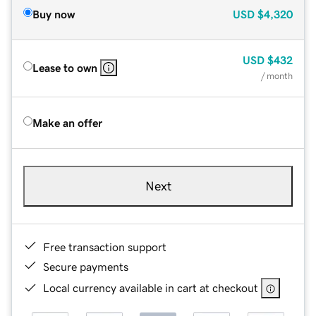
Buy now
USD
$4,320
USD
$432
Lease to own
/ month
Make an offer
Next
Free transaction support
Secure payments
Local currency available in cart at checkout