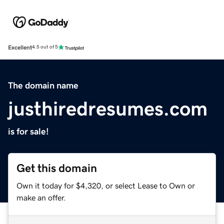
Excellent
4.5 out of 5
The domain name
justhiredresumes.com
is for sale!
Get this domain
Own it today for $4,320, or select Lease to Own or
make an offer.