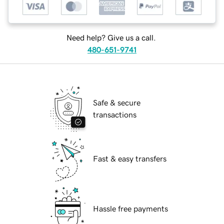
Need help? Give us a call.
480-651-9741
Safe & secure
transactions
Fast & easy transfers
Hassle free payments