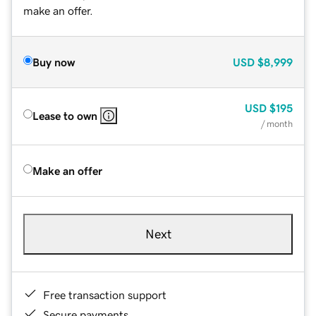
make an offer.
Buy now
USD
$8,999
USD
$195
Lease to own
/ month
Make an offer
Next
Free transaction support
Secure payments