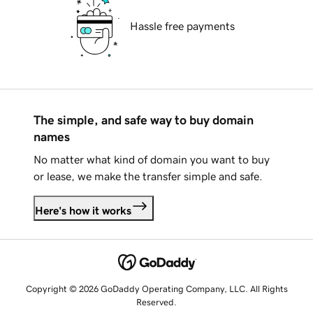
Hassle free payments
The simple, and safe way to buy domain
names
No matter what kind of domain you want to buy
or lease, we make the transfer simple and safe.
Here's how it works
Copyright © 2026 GoDaddy Operating Company, LLC. All Rights
Reserved.