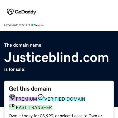
Excellent
4.5 out of 5
The domain name
Justiceblind.com
is for sale!
Get this domain
PREMIUM
VERIFIED DOMAIN
FAST TRANSFER
Own it today for $8,999, or select Lease to Own or