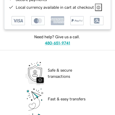
Local currency available in cart at checkout
Need help? Give us a call.
480-651-9741
Safe & secure
transactions
Fast & easy transfers