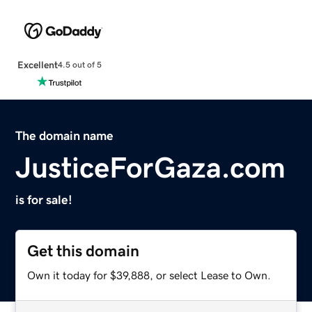
Excellent
4.5 out of 5
The domain name
JusticeForGaza.com
is for sale!
Get this domain
Own it today for $39,888, or select Lease to Own.