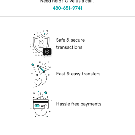
Need help? Give us a call.
480-651-9741
Safe & secure
transactions
Fast & easy transfers
Hassle free payments