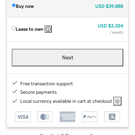
Buy now
USD
$39,888
USD
$3,324
Lease to own
/ month
Next
Free transaction support
Secure payments
Local currency available in cart at checkout