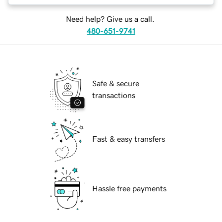
Need help? Give us a call.
480-651-9741
Safe & secure
transactions
Fast & easy transfers
Hassle free payments