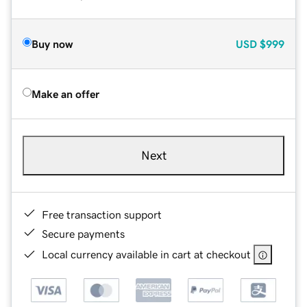
Buy now
USD
$999
Make an offer
Next
Free transaction support
Secure payments
Local currency available in cart at checkout