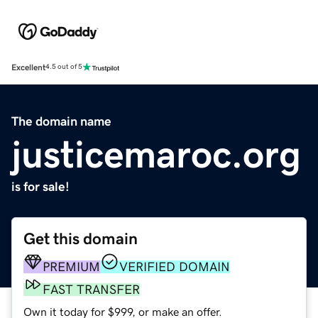
Excellent
4.5 out of 5
The domain name
justicemaroc.org
is for sale!
Get this domain
PREMIUM
VERIFIED DOMAIN
FAST TRANSFER
Own it today for $999, or make an offer.