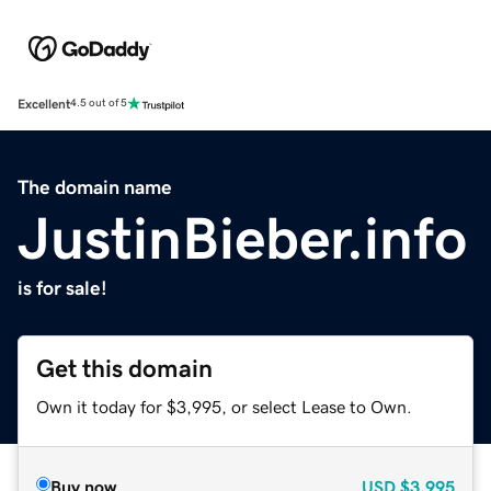
Excellent
4.5 out of 5
The domain name
JustinBieber.info
is for sale!
Get this domain
Own it today for $3,995, or select Lease to Own.
Buy now
USD
$3,995