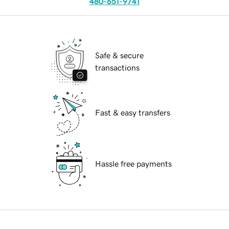
480-651-9741
Safe & secure
transactions
Fast & easy transfers
Hassle free payments