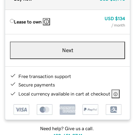
USD
$134
Lease to own
/ month
Next
Free transaction support
Secure payments
Local currency available in cart at checkout
Need help? Give us a call.