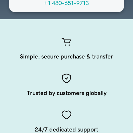
+1 480-651-9713
Simple, secure purchase & transfer
Trusted by customers globally
24/7 dedicated support