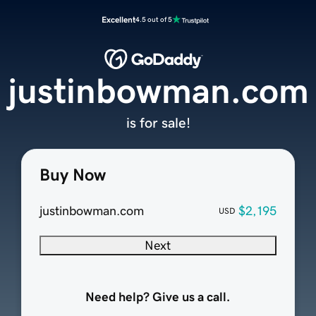
Excellent
4.5 out of 5
justinbowman.com
is for sale!
Buy Now
justinbowman.com
$2,195
USD
Next
Need help? Give us a call.