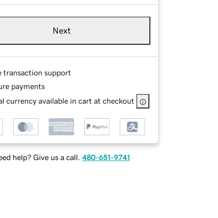
Next
e transaction support
ure payments
l currency available in cart at checkout
ed help? Give us a call.
480-651-9741