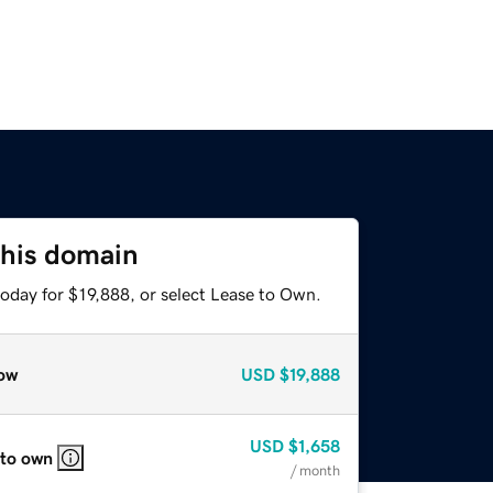
this domain
oday for $19,888, or select Lease to Own.
ow
USD
$19,888
USD
$1,658
 to own
/ month