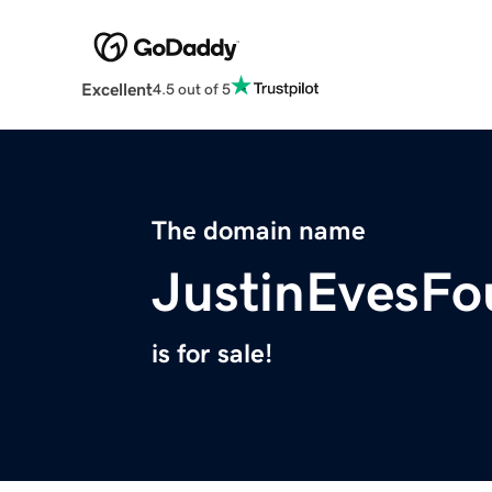
Excellent
4.5 out of 5
The domain name
JustinEvesFo
is for sale!