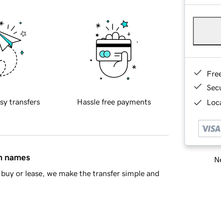
Fre
Sec
sy transfers
Hassle free payments
Loca
in names
Ne
buy or lease, we make the transfer simple and