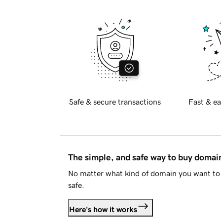
Safe & secure transactions
Fast & ea
The simple, and safe way to buy doma
No matter what kind of domain you want to 
safe.
Here's how it works