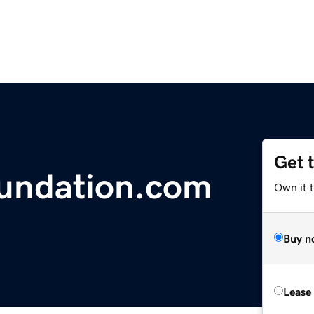
Get 
undation.com
Own it t
Buy n
Lease