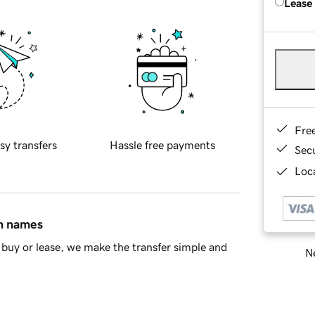
Lease
Fre
sy transfers
Hassle free payments
Sec
Loca
in names
buy or lease, we make the transfer simple and
Ne