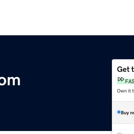
Get 
com
FA
Own it 
Buy n