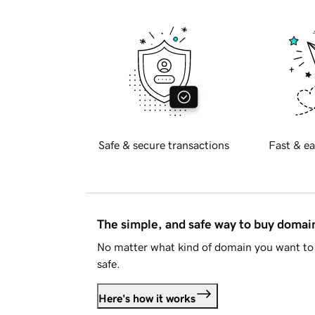
Safe & secure transactions
Fast & ea
The simple, and safe way to buy doma
No matter what kind of domain you want to 
safe.
Here's how it works