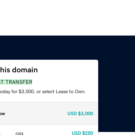
this domain
ST TRANSFER
today for $3,000, or select Lease to Own.
ow
USD
$3,000
USD
$250