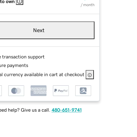
 to own
/ month
Next
e transaction support
ure payments
l currency available in cart at checkout
ed help? Give us a call.
480-651-9741