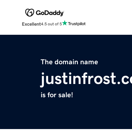
Excellent
4.5 out of 5
The domain name
justinfrost.
is for sale!