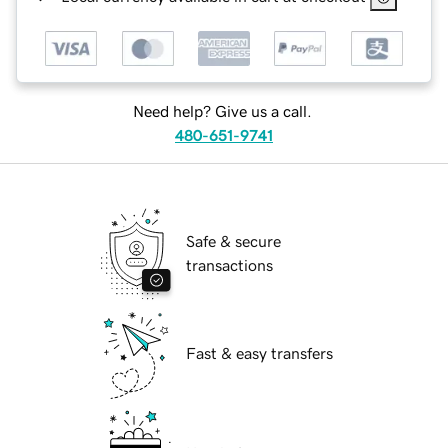
Need help? Give us a call.
480-651-9741
Safe & secure
transactions
Fast & easy transfers