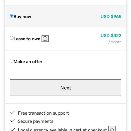
Buy now
USD
$965
USD
$322
Lease to own
/ month
Make an offer
Next
Free transaction support
Secure payments
Local currency available in cart at checkout