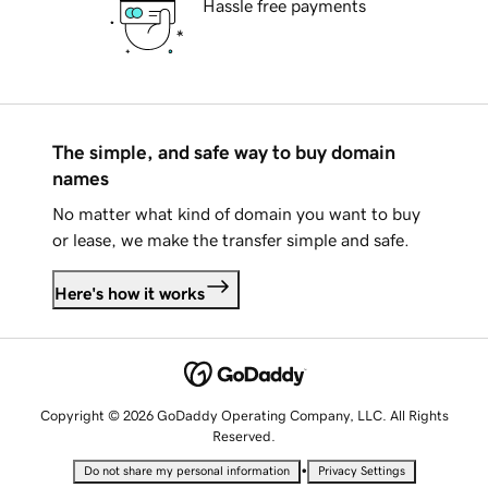
Hassle free payments
The simple, and safe way to buy domain
names
No matter what kind of domain you want to buy
or lease, we make the transfer simple and safe.
Here's how it works
Copyright © 2026 GoDaddy Operating Company, LLC. All Rights
Reserved.
•
Do not share my personal information
Privacy Settings