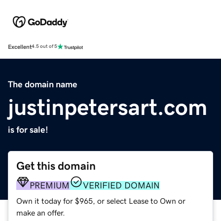
Excellent
4.5 out of 5
The domain name
justinpetersart.com
is for sale!
Get this domain
PREMIUM
VERIFIED DOMAIN
Own it today for $965, or select Lease to Own or
make an offer.