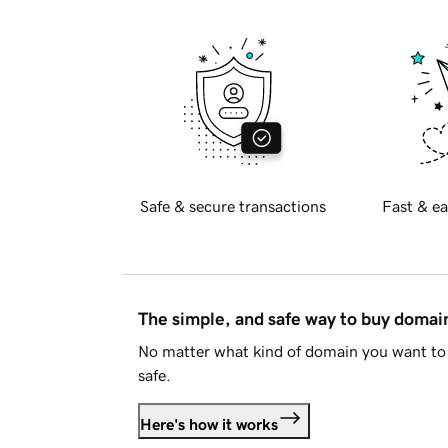
Safe & secure transactions
Fast & ea
The simple, and safe way to buy doma
No matter what kind of domain you want to 
safe.
Here's how it works