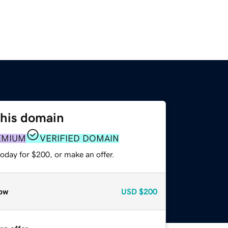
this domain
EMIUM
VERIFIED DOMAIN
oday for $200, or make an offer.
ow
USD
$200