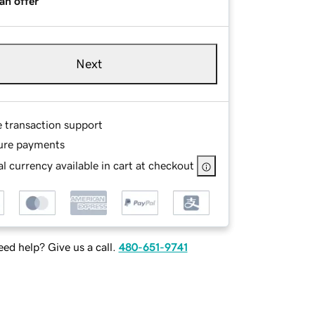
an offer
Next
e transaction support
ure payments
l currency available in cart at checkout
ed help? Give us a call.
480-651-9741