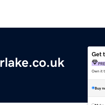
Get 
rlake.co.uk
PR
Own it t
Buy n