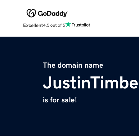
Excellent
4.5 out of 5
The domain name
JustinTimbe
is for sale!