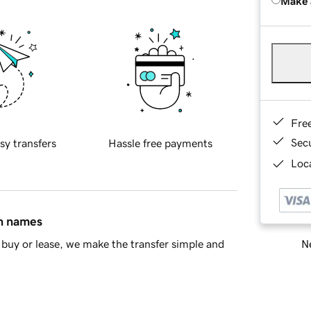
Make 
Fre
Sec
sy transfers
Hassle free payments
Loca
in names
Ne
buy or lease, we make the transfer simple and