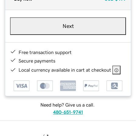
Next
Free transaction support
Secure payments
Local currency available in cart at checkout
Need help? Give us a call.
480-651-9741