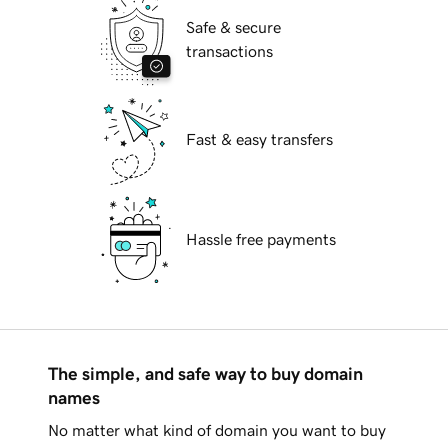
Safe & secure
transactions
Fast & easy transfers
Hassle free payments
The simple, and safe way to buy domain
names
No matter what kind of domain you want to buy