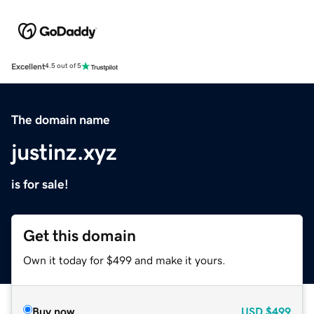
Excellent
4.5 out of 5
The domain name
justinz.xyz
is for sale!
Get this domain
Own it today for $499 and make it yours.
Buy now
USD
$499