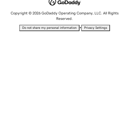
Copyright © 2026 GoDaddy Operating Company, LLC. All Rights
Reserved.
•
Do not share my personal information
Privacy Settings