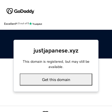
Excellent
4.5 out of 5
justjapanese.xyz
This domain is registered, but may still be
available.
Get this domain